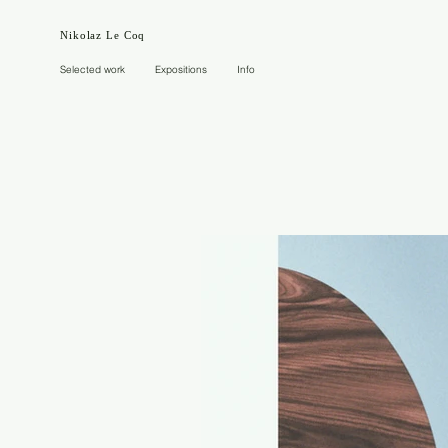
Nikolaz Le Coq
Selected work
Expositions
Info