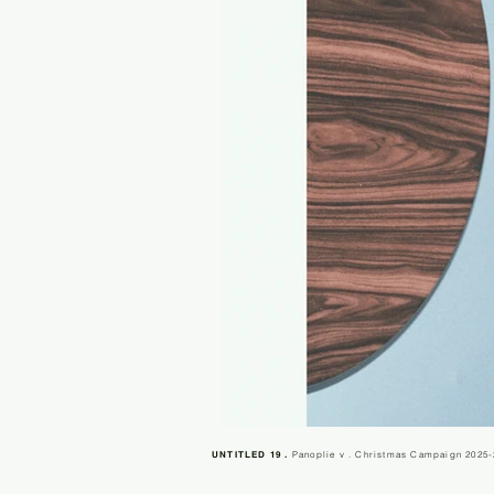
UNTITLED 19 .
Panoplie v . Christmas Campaign 2025