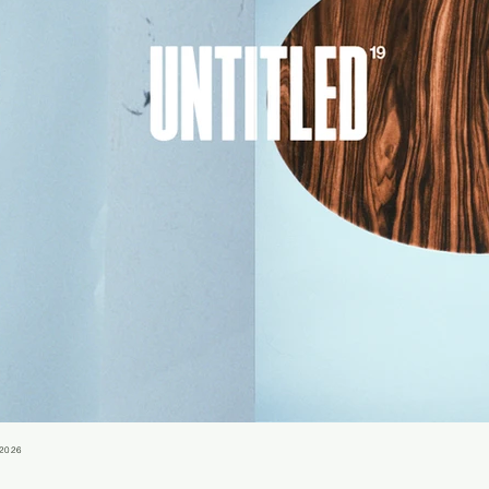
-2026