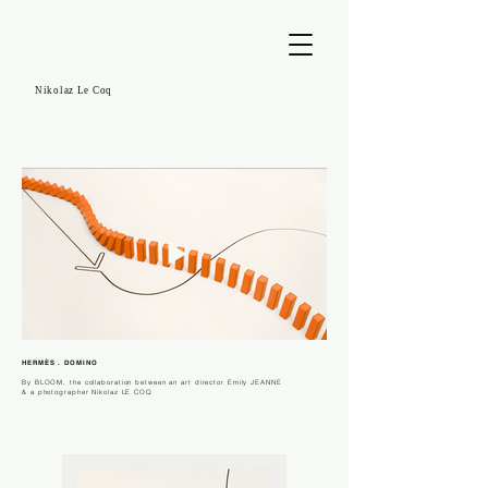
Nikolaz Le Coq
HERMÈS . DOMINO
By
BLOOM,
the collaboration between an art director Emily JEANNE
& a photographer Nikolaz LE COQ